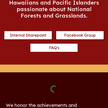
Hawaiians and Pacific Islanders
passionate about National
Forests and Grasslands.
Internal Sharepoint
Facebook Group
FAQ's
We honor the achievements and