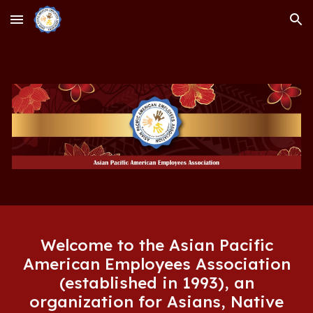
Skip to main content
Skip to navigation
Welcome to the Asian Pacific
American Employees Association
(established in 1993), an
organization for Asians, Native